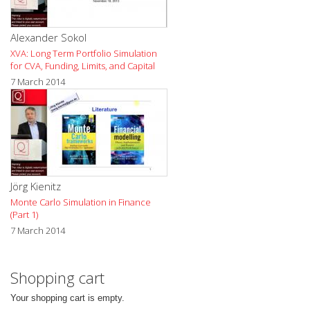
Alexander Sokol
XVA: Long Term Portfolio Simulation
for CVA, Funding, Limits, and Capital
7 March 2014
Jörg Kienitz
Monte Carlo Simulation in Finance
(Part 1)
7 March 2014
Shopping cart
Your shopping cart is empty.