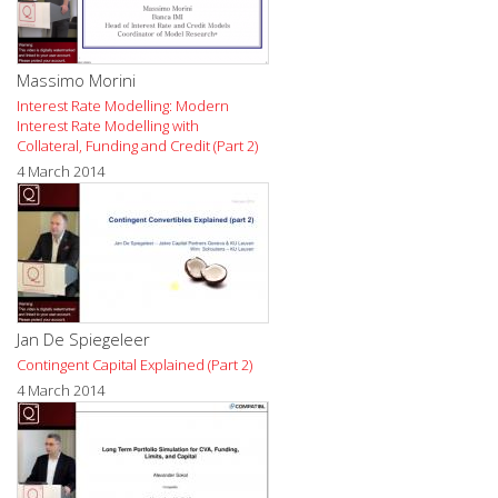
Massimo Morini
Interest Rate Modelling: Modern
Interest Rate Modelling with
Collateral, Funding and Credit (Part 2)
4 March 2014
Jan De Spiegeleer
Contingent Capital Explained (Part 2)
4 March 2014