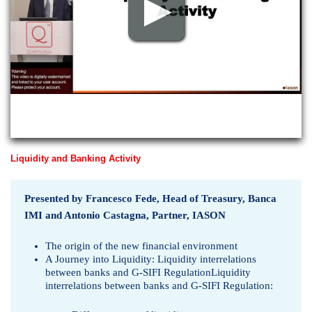
p
v
i
e
w
Liquidity and Banking Activity
Presented by Francesco Fede, Head of Treasury, Banca
IMI and Antonio Castagna, Partner, IASON
The origin of the new financial environment
A Journey into Liquidity: Liquidity interrelations
between banks and G-SIFI RegulationLiquidity
interrelations between banks and G-SIFI Regulation: