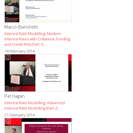
Marco Bianchetti
Interest Rate Modelling: Modern
Interest Rates with Collateral, Funding
and Credit Risk (Part 1)
19 February 2014
Pat Hagan
Interest Rate Modelling: Advanced
Interest Rate Modelling (Part 2)
21 February 2014