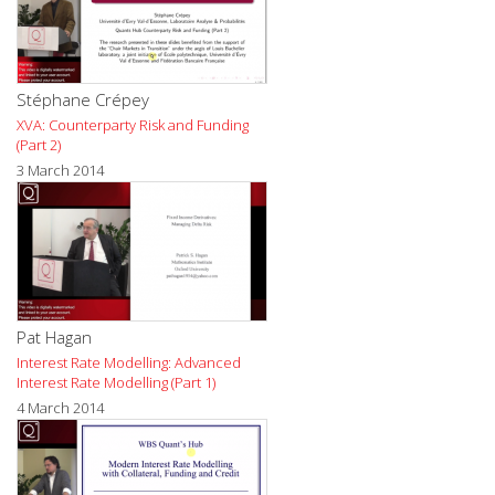
Stéphane Crépey
XVA: Counterparty Risk and Funding
(Part 2)
3 March 2014
Pat Hagan
Interest Rate Modelling: Advanced
Interest Rate Modelling (Part 1)
4 March 2014