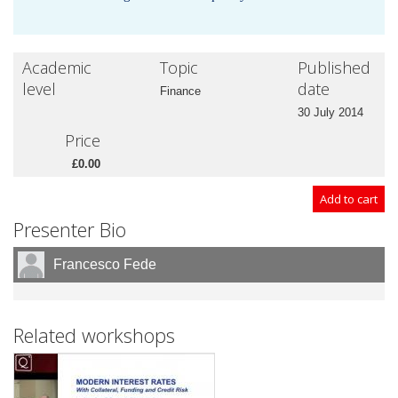
Academic
Topic
Published
level
date
Finance
30 July 2014
Price
£0.00
Presenter Bio
Francesco Fede
Related workshops