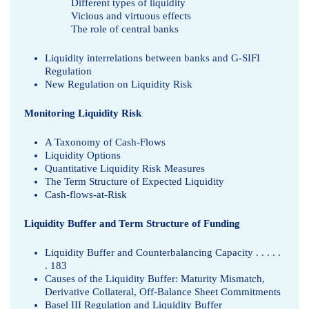
Different types of liquidity
Vicious and virtuous effects
The role of central banks
Liquidity interrelations between banks and G-SIFI
Regulation
New Regulation on Liquidity Risk
Monitoring Liquidity Risk
A Taxonomy of Cash-Flows
Liquidity Options
Quantitative Liquidity Risk Measures
The Term Structure of Expected Liquidity
Cash-flows-at-Risk
Liquidity Buffer and Term Structure of Funding
Liquidity Buffer and Counterbalancing Capacity . . . . .
. 183
Causes of the Liquidity Buffer: Maturity Mismatch,
Derivative Collateral, Off-Balance Sheet Commitments
Basel III Regulation and Liquidity Buffer