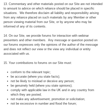
13. Commentary and other materials posted on our Site are not intended
to amount to advice on which reliance should be placed in specific
situations. We therefore disclaim all liability and responsibility arising
from any reliance placed on such materials by any Member or other
person viewing material from our Site, or by anyone who may be
informed of any of its contents.
14. On our Site, we provide forums for interaction with webinar
presenters and other members. Any message or question posted on
our forums expresses only the opinions of the author of the message
and does not reflect our view or the view any individual or entity
associated with us.
15. Your contributions to forums on our Site must:
conform to the relevant topic;
be accurate (where you state facts);
not be likely to mislead or deceive any person;
be genuinely held (where you state opinions);
comply with applicable law in the UK and in any country from
which they are posted;
not make any advertisement, promotion or solicitation;
not be excessive in number and flood the forum;