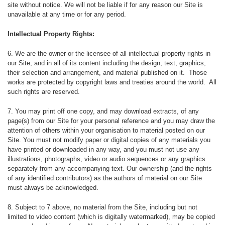
site without notice. We will not be liable if for any reason our Site is
unavailable at any time or for any period.
Intellectual Property Rights:
6. We are the owner or the licensee of all intellectual property rights in
our Site, and in all of its content including the design, text, graphics,
their selection and arrangement, and material published on it. Those
works are protected by copyright laws and treaties around the world. All
such rights are reserved.
7. You may print off one copy, and may download extracts, of any
page(s) from our Site for your personal reference and you may draw the
attention of others within your organisation to material posted on our
Site. You must not modify paper or digital copies of any materials you
have printed or downloaded in any way, and you must not use any
illustrations, photographs, video or audio sequences or any graphics
separately from any accompanying text. Our ownership (and the rights
of any identified contributors) as the authors of material on our Site
must always be acknowledged.
8. Subject to 7 above, no material from the Site, including but not
limited to video content (which is digitally watermarked), may be copied