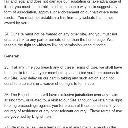
fair and legal and does not damage our reputation or take advantage of
it, but you must not establish a link in such a way as to suggest any
form of association, approval or endorsement on our part where none
exists. You must not establish a link from any website that is not
owned by you.
24. Our site must not be framed on any other site, and you must not
create a link to any part of our site other than the home page. We
reserve the right to withdraw linking permission without notice.
General:
25. If at any time you breach any of these Terms of Use, we shall have
the right to terminate your membership and to bar you from access to
our Site. Any delay on our part in taking any such action such not
constitute consent or a waiver of our right to terminate.
26. The English courts will have exclusive jurisdiction over any claim
arising from, or related to, a visit to our Site although we retain the right
to bring proceedings against you for breach of these conditions in your
country of residence or any other relevant country. These terms of use
are governed by English law.
27. We may revise these terms of use at any time by amending this