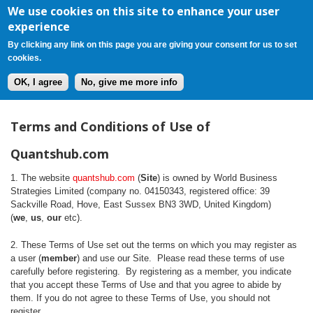
Register
Login
Cart(0)
Jump to navigation
We use cookies on this site to enhance your user
experience
By clicking any link on this page you are giving your consent for us to set
cookies.
OK, I agree
No, give me more info
T
Terms and Conditions of Use of
e
Quantshub.com
r
1. The website
quantshub.com
(
Site
) is owned by World Business
Strategies Limited (company no. 04150343, registered office: 39
m
Sackville Road, Hove, East Sussex BN3 3WD, United Kingdom)
(
we
,
us
,
our
etc).
s
2. These Terms of Use set out the terms on which you may register as
a
a user (
member
) and use our Site. Please read these terms of use
carefully before registering. By registering as a member, you indicate
n
that you accept these Terms of Use and that you agree to abide by
them. If you do not agree to these Terms of Use, you should not
register.