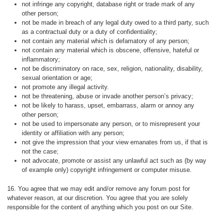
not infringe any copyright, database right or trade mark of any
other person;
not be made in breach of any legal duty owed to a third party, such
as a contractual duty or a duty of confidentiality;
not contain any material which is defamatory of any person;
not contain any material which is obscene, offensive, hateful or
inflammatory;
not be discriminatory on race, sex, religion, nationality, disability,
sexual orientation or age;
not promote any illegal activity.
not be threatening, abuse or invade another person’s privacy;
not be likely to harass, upset, embarrass, alarm or annoy any
other person;
not be used to impersonate any person, or to misrepresent your
identity or affiliation with any person;
not give the impression that your view emanates from us, if that is
not the case;
not advocate, promote or assist any unlawful act such as (by way
of example only) copyright infringement or computer misuse.
16. You agree that we may edit and/or remove any forum post for
whatever reason, at our discretion. You agree that you are solely
responsible for the content of anything which you post on our Site.