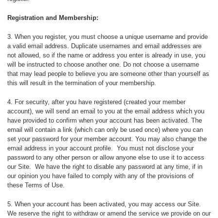
d
C
Registration and Membership:
o
3. When you register, you must choose a unique username and provide
a valid email address. Duplicate usernames and email addresses are
n
not allowed, so if the name or address you enter is already in use, you
will be instructed to choose another one. Do not choose a username
d
that may lead people to believe you are someone other than yourself as
this will result in the termination of your membership.
i
4. For security, after you have registered (created your member
t
account), we will send an email to you at the email address which you
have provided to confirm when your account has been activated. The
email will contain a link (which can only be used once) where you can
i
set your password for your member account. You may also change the
email address in your account profile. You must not disclose your
o
password to any other person or allow anyone else to use it to access
our Site. We have the right to disable any password at any time, if in
n
our opinion you have failed to comply with any of the provisions of
these Terms of Use.
s
5. When your account has been activated, you may access our Site.
We reserve the right to withdraw or amend the service we provide on our