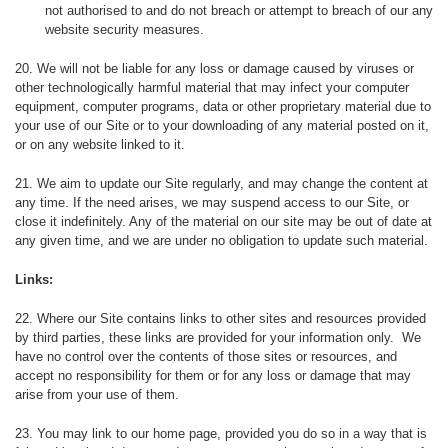
not authorised to and do not breach or attempt to breach of our any
website security measures.
20. We will not be liable for any loss or damage caused by viruses or
other technologically harmful material that may infect your computer
equipment, computer programs, data or other proprietary material due to
your use of our Site or to your downloading of any material posted on it,
or on any website linked to it.
21. We aim to update our Site regularly, and may change the content at
any time. If the need arises, we may suspend access to our Site, or
close it indefinitely. Any of the material on our site may be out of date at
any given time, and we are under no obligation to update such material.
Links:
22. Where our Site contains links to other sites and resources provided
by third parties, these links are provided for your information only. We
have no control over the contents of those sites or resources, and
accept no responsibility for them or for any loss or damage that may
arise from your use of them.
23. You may link to our home page, provided you do so in a way that is