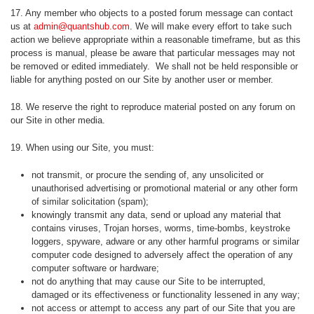
17. Any member who objects to a posted forum message can contact
us at
admin@quantshub.com
. We will make every effort to take such
action we believe appropriate within a reasonable timeframe, but as this
process is manual, please be aware that particular messages may not
be removed or edited immediately. We shall not be held responsible or
liable for anything posted on our Site by another user or member.
18. We reserve the right to reproduce material posted on any forum on
our Site in other media.
19. When using our Site, you must:
not transmit, or procure the sending of, any unsolicited or
unauthorised advertising or promotional material or any other form
of similar solicitation (spam);
knowingly transmit any data, send or upload any material that
contains viruses, Trojan horses, worms, time-bombs, keystroke
loggers, spyware, adware or any other harmful programs or similar
computer code designed to adversely affect the operation of any
computer software or hardware;
not do anything that may cause our Site to be interrupted,
damaged or its effectiveness or functionality lessened in any way;
not access or attempt to access any part of our Site that you are