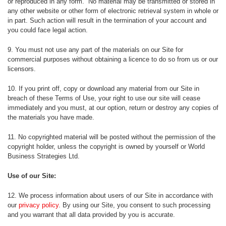
or reproduced in any form. No material may be transmitted or stored in
any other website or other form of electronic retrieval system in whole or
in part. Such action will result in the termination of your account and
you could face legal action.
9. You must not use any part of the materials on our Site for
commercial purposes without obtaining a licence to do so from us or our
licensors.
10. If you print off, copy or download any material from our Site in
breach of these Terms of Use, your right to use our site will cease
immediately and you must, at our option, return or destroy any copies of
the materials you have made.
11. No copyrighted material will be posted without the permission of the
copyright holder, unless the copyright is owned by yourself or World
Business Strategies Ltd.
Use of our Site:
12. We process information about users of our Site in accordance with
our
privacy policy
. By using our Site, you consent to such processing
and you warrant that all data provided by you is accurate.