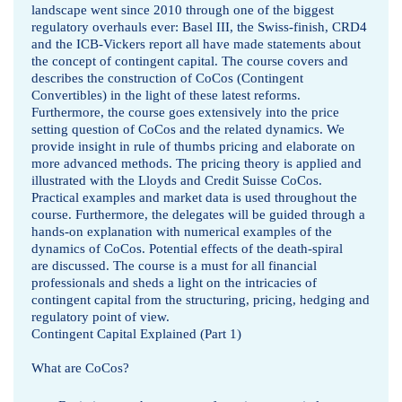
landscape went since 2010 through one of the biggest
regulatory overhauls ever: Basel III, the Swiss-finish, CRD4
and the ICB-Vickers report all have made statements about
the concept of contingent capital. The course covers and
describes the construction of CoCos (Contingent
Convertibles) in the light of these latest reforms.
Furthermore, the course goes extensively into the price
setting question of CoCos and the related dynamics. We
provide insight in rule of thumbs pricing and elaborate on
more advanced methods. The pricing theory is applied and
illustrated with the Lloyds and Credit Suisse CoCos.
Practical examples and market data is used throughout the
course. Furthermore, the delegates will be guided through a
hands-on explanation with numerical examples of the
dynamics of CoCos. Potential effects of the death-spiral
are discussed. The course is a must for all financial
professionals and sheds a light on the intricacies of
contingent capital from the structuring, pricing, hedging and
regulatory point of view.
Contingent Capital Explained (Part 1)
What are CoCos?