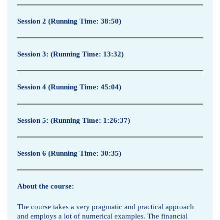
Session 2
(Running Time: 38:50)
Session 3
: (Running Time: 13:32)
Session 4
(Running Time: 45:04)
Session 5: (Running Time: 1:26:37)
Session 6
(Running Time: 30:35)
About the course:
The course takes a very pragmatic and practical approach
and employs a lot of numerical examples. The financial