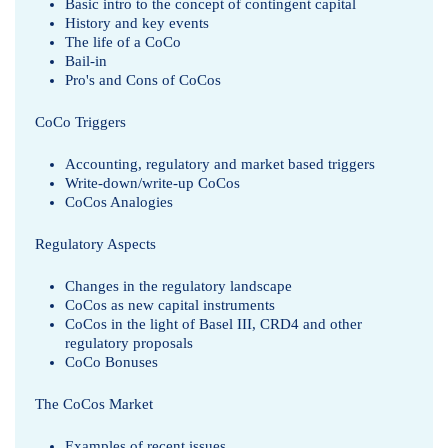
Basic intro to the concept of contingent capital
History and key events
The life of a CoCo
Bail-in
Pro's and Cons of CoCos
CoCo Triggers
Accounting, regulatory and market based triggers
Write-down/write-up CoCos
CoCos Analogies
Regulatory Aspects
Changes in the regulatory landscape
CoCos as new capital instruments
CoCos in the light of Basel III, CRD4 and other
regulatory proposals
CoCo Bonuses
The CoCos Market
Examples of recent issues