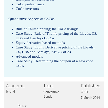
CoCo performance
CoCo investors
Quantitative Aspects of CoCos
Rule of Thumb pricing; the CoCo triangle
Case Study: Rule of Thumb pricing of the Lloyds, CS,
UBS and Barclays CoCos
Equity derivative based methods
Case Study: Equity Derivative pricing of the Lloyds,
CS, UBS and Barclays, KBC, CoCos
Advanced models
Case Study: Determining the coupon of a new coco
issue.
Academic
Topic
Published
level
date
Convertible
Bonds
7 March 2014
Price