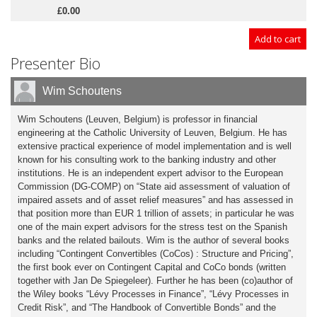
£0.00
Presenter Bio
Wim Schoutens
Wim Schoutens (Leuven, Belgium) is professor in financial
engineering at the Catholic University of Leuven, Belgium. He has
extensive practical experience of model implementation and is well
known for his consulting work to the banking industry and other
institutions. He is an independent expert advisor to the European
Commission (DG-COMP) on “State aid assessment of valuation of
impaired assets and of asset relief measures” and has assessed in
that position more than EUR 1 trillion of assets; in particular he was
one of the main expert advisors for the stress test on the Spanish
banks and the related bailouts. Wim is the author of several books
including “Contingent Convertibles (CoCos) : Structure and Pricing”,
the first book ever on Contingent Capital and CoCo bonds (written
together with Jan De Spiegeleer). Further he has been (co)author of
the Wiley books “Lévy Processes in Finance”, “Lévy Processes in
Credit Risk”, and “The Handbook of Convertible Bonds” and the