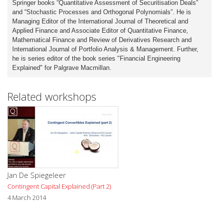
Springer books “Quantitative Assessment of Securitisation Deals”
and “Stochastic Processes and Orthogonal Polynomials”. He is
Managing Editor of the International Journal of Theoretical and
Applied Finance and Associate Editor of Quantitative Finance,
Mathematical Finance and Review of Derivatives Research and
International Journal of Portfolio Analysis & Management. Further,
he is series editor of the book series "Financial Engineering
Explained" for Palgrave Macmillan.
Related workshops
Jan De Spiegeleer
Contingent Capital Explained (Part 2)
4 March 2014