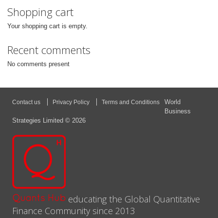
Shopping cart
Your shopping cart is empty.
Recent comments
No comments present
World
Contact us
Privacy Policy
Terms and Conditions
Business
Strategies Limited © 2026
educating the Global Quantitative
Finance Community since 2013