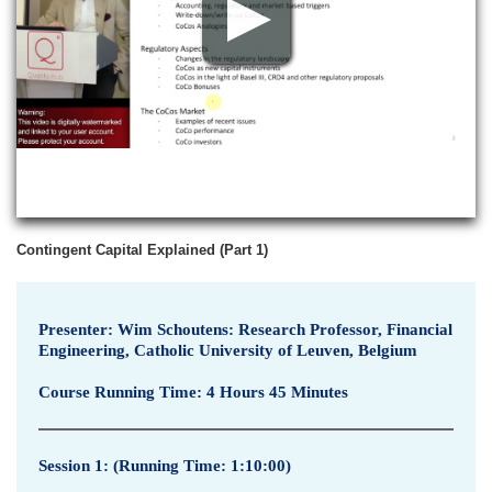
p
v
i
e
w
Contingent Capital Explained (Part 1)
Presenter: Wim Schoutens: Research Professor, Financial
Engineering, Catholic University of Leuven, Belgium
Course Running Time: 4 Hours 45 Minutes
Session 1: (Running Time: 1:10:00)