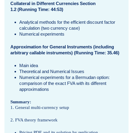
Collateral in Different Currencies Section
1.2 (Running Time: 44:53)
Analytical methods for the efficient discount factor
calculation (two currency case)
Numerical experiments
Approximation for General Instruments (including
arbitrary callable instruments) (Running Time: 35.46)
Main idea
Theoretical and Numerical Issues
Numerical experiments for a Bermudan option:
comparison of the exact FVA with its different
approximations
Summary:
1. General multi-currency setup
2. FVA theory framework
Pricing PDE and its solution by replication