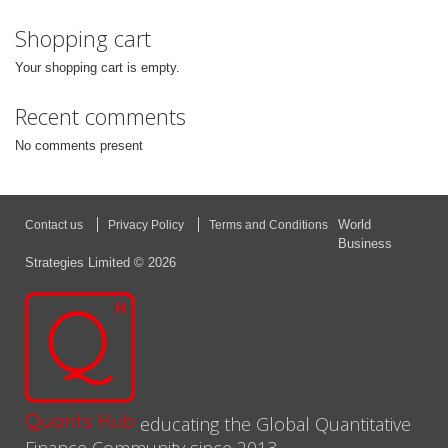
Shopping cart
Your shopping cart is empty.
Recent comments
No comments present
World
Contact us
Privacy Policy
Terms and Conditions
Business
Strategies Limited © 2026
educating the Global Quantitative