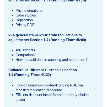
adjustments Section 1.3 (Running Time: 43:19)
Pricing equations
Case studies
Replication
Pricing PDE
xVA general framework: from replications to
adjustments Section 1.4 (Running Time: 48:09)
Adjustments
Comparison
How to avoid double counting and other traps?
Collateral in Different Currencies Section
1.1
(Running Time: 41:32)
Foreign currency collateral: pricing PDE via
modified replication procedure
Efficient discount factor for the currency choice
option