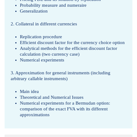
Probability measure and numeraire
Generalization
2. Collateral in different currencies
Replication procedure
Efficient discount factor for the currency choice option
Analytical methods for the efficient discount factor
calculation (two currency case)
Numerical experiments
3. Approximation for general instruments (including
arbitrary callable instruments)
Main idea
Theoretical and Numerical Issues
Numerical experiments for a Bermudan option:
comparison of the exact FVA with its different
approximations