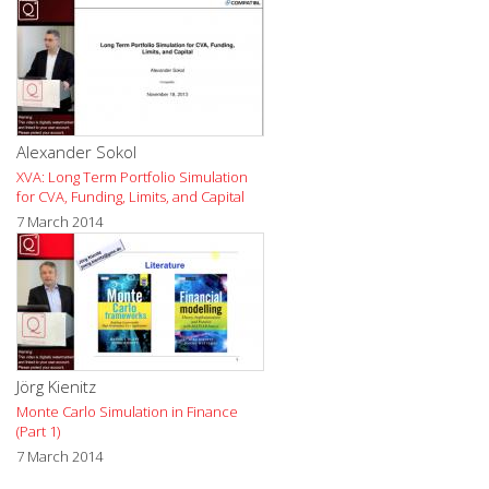
Alexander Sokol
XVA: Long Term Portfolio Simulation
for CVA, Funding, Limits, and Capital
7 March 2014
Jörg Kienitz
Monte Carlo Simulation in Finance
(Part 1)
7 March 2014