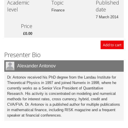
Academic
Topic
Published
level
date
Finance
7 March 2014
Price
£0.00
Presenter Bio
Alexander Antonov
Dr. Antonov received his PhD degree from the Landau Institute for
Theoretical Physics in 1997 and joined Numerix in 1998, where he
currently works as a Senior Vice President of Quantitative
Research. His activity is concentrated on modeling and numerical
methods for interest rates, cross currency, hybrid, credit and
CVA/FVA. Dr. Antonov is a published author for multiple publications
in mathematical finance, including RISK magazine and a frequent
speaker at financial conferences.