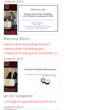
4 March 2014
Massimo Morini
Interest Rate Modelling: Modern
Interest Rate Modelling with
Collateral, Funding and Credit (Part 2)
4 March 2014
Jan De Spiegeleer
Contingent Capital Explained (Part 2)
4 March 2014