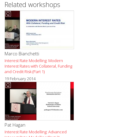
Related workshops
Marco Bianchetti
Interest Rate Modelling: Modern
Interest Rates with Collateral, Funding
and Credit Risk (Part 1)
19 February 2014
Pat Hagan
Interest Rate Modelling: Advanced