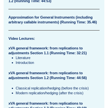
1.2 (Running Time: 44:53)
Approximation for General Instruments (including
arbitrary callable instruments) (Running Time: 35.46)
Video Lectures:
xVA general framework: from replications to
adjustments Section 1.1
(Running Time: 32:21)
Literature
Introduction
xVA general framework: from replications to
adjustments Section 1.2 (Running Time: 44:56)
Classical replication/hedging (before the crisis)
Modern replication/hedging (after the crisis)
xVA general framework: from replications to