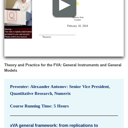
p
v
i
e
w
Theory and Practice for the FVA: General Instruments and General
Models
Presenter: Alexander Antonov: Senior Vice President,
Quantitative Research, Numerix
Course Running Time: 5 Hours
xVA general framework: from replications to