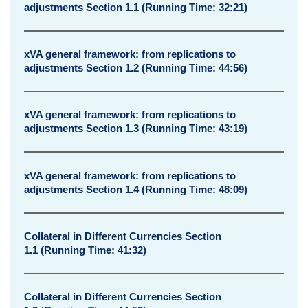
adjustments Section 1.1 (Running Time: 32:21)
​xVA general framework: from replications to
adjustments Section 1.2 (Running Time: 44:56)
​xVA general framework: from replications to
adjustments Section 1.3 (Running Time: 43:19)
​xVA general framework: from replications to
adjustments Section 1.4 (Running Time: 48:09)
Collateral in Different Currencies Section
1.1 (Running Time: 41:32)
Collateral in Different Currencies Section