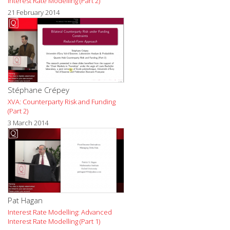
Interest Rate Modelling (Part 2)
21 February 2014
Stéphane Crépey
XVA: Counterparty Risk and Funding
(Part 2)
3 March 2014
Pat Hagan
Interest Rate Modelling: Advanced
Interest Rate Modelling (Part 1)