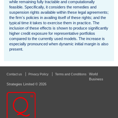
while remaining fully tractable and computationally
i
feasible. Specifically, it considers the remedies and
suspension rights available within these legal agreements;
o
the firm's policies in availing itself of these rights; and the
typical time it takes to exercise them in practice. The
d
inclusion of these effects is shown to produce significantly
higher credit exposure for representative portfolios
o
compared to the currently used models. The increase is
especially pronounced when dynamic initial margin is also
f
present.
R
i
World
Contact us
Privacy Policy
Terms and Conditions
s
Business
Strategies Limited © 2026
k
b
y