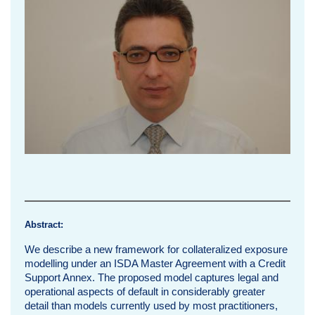
i
n
g
M
a
r
g
i
n
Abstract:
P
We describe a new framework for collateralized exposure
modelling under an ISDA Master Agreement with a Credit
e
Support Annex. The proposed model captures legal and
operational aspects of default in considerably greater
r
detail than models currently used by most practitioners,