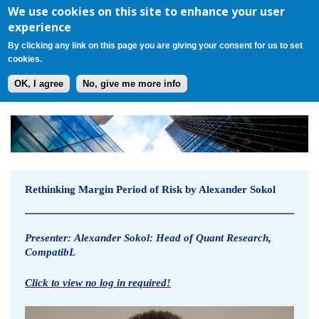
Register
Login
Cart(0)
Jump to navigation
We use cookies on this site to enhance your user
experience
By clicking any link on this page you are giving your consent for us to set
cookies.
OK, I agree
No, give me more info
R
e
t
Rethinking Margin Period of Risk by Alexander Sokol
h
i
Presenter:
Alexander Sokol: Head of Quant Research,
CompatibL
n
Click to view no log in required!
k