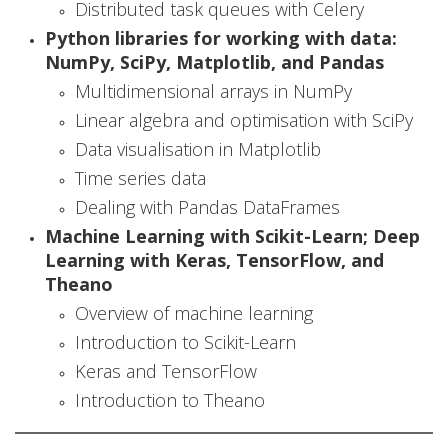
i
Distributed task queues with Celery
Python libraries for working with data:
a
NumPy, SciPy, Matplotlib, and Pandas
l
Multidimensional arrays in NumPy
I
Linear algebra and optimisation with SciPy
Data visualisation in Matplotlib
n
Time series data
t
Dealing with Pandas DataFrames
e
Machine Learning with Scikit-Learn; Deep
Learning with Keras, TensorFlow, and
l
Theano
l
Overview of machine learning
Introduction to Scikit-Learn
i
Keras and TensorFlow
g
Introduction to Theano
e