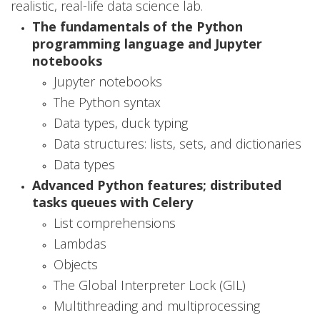
realistic, real-life data science lab.
e
The fundamentals of the Python
a
programming language and Jupyter
notebooks
n
Jupyter notebooks
d
The Python syntax
Data types, duck typing
A
Data structures: lists, sets, and dictionaries
r
Data types
t
Advanced Python features; distributed
tasks queues with Celery
i
List comprehensions
f
Lambdas
i
Objects
The Global Interpreter Lock (GIL)
c
Multithreading and multiprocessing