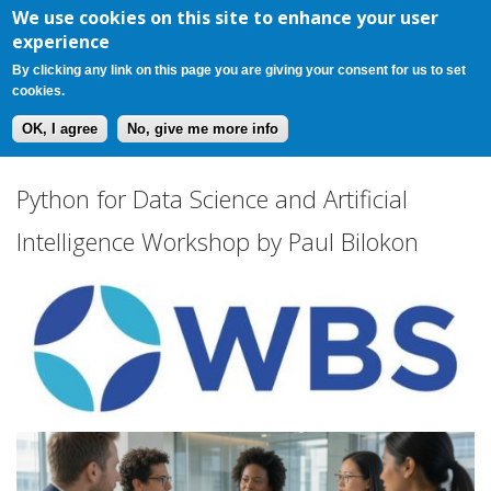
Register
Login
Cart(0)
Jump to navigation
We use cookies on this site to enhance your user
experience
By clicking any link on this page you are giving your consent for us to set
cookies.
OK, I agree
No, give me more info
P
Python for Data Science and Artificial
y
Intelligence Workshop by Paul Bilokon
t
h
o
n
f