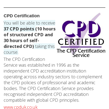
b
y
CPD Certification
P
You will be able to receive
a
37
CPD points
(10 hours
of structured CPD and
u
30 hours of self-
directed CPD)
taking this
l
course.
B
The CPD Certification
Service was established in 1996 as the
i
independent CPD accreditation institution
l
operating across industry sectors to complement
the CPD policies of professional and academic
o
bodies. The CPD Certification Service provides
recognised independent CPD accreditation
k
compatible with global CPD principles.
o
www.cpduk.co.uk