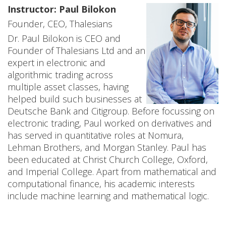
Instructor: Paul Bilokon
n
Founder, CEO, Thalesians
c
Dr. Paul Bilokon is CEO and
e
Founder of Thalesians Ltd and an
expert in electronic and
W
algorithmic trading across
multiple asset classes, having
o
helped build such businesses at
r
Deutsche Bank and Citigroup. Before focussing on
electronic trading, Paul worked on derivatives and
k
has served in quantitative roles at Nomura,
Lehman Brothers, and Morgan Stanley. Paul has
s
been educated at Christ Church College, Oxford,
h
and Imperial College. Apart from mathematical and
computational finance, his academic interests
o
include machine learning and mathematical logic.
p