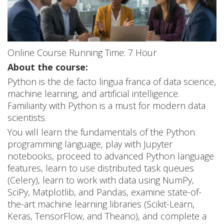
o
r
D
Online Course Running Time: 7 Hour
a
About the course:
t
Python is the de facto lingua franca of data science,
machine learning, and artificial intelligence.
a
Familiarity with Python is a must for modern data
S
scientists.
You will learn the fundamentals of the Python
c
programming language, play with Jupyter
i
notebooks, proceed to advanced Python language
features, learn to use distributed task queues
e
(Celery), learn to work with data using NumPy,
SciPy, Matplotlib, and Pandas, examine state-of-
n
the-art machine learning libraries (Scikit-Learn,
c
Keras, TensorFlow, and Theano), and complete a