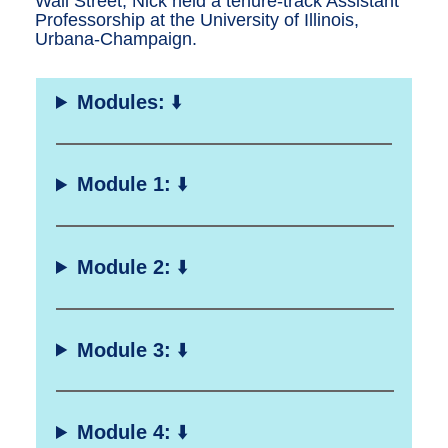
Wall Street, Nick held a tenure-track Assistant
Professorship at the University of Illinois,
Urbana-Champaign.
Modules:
⬇️
Module 1:
⬇️
Module 2:
⬇️
Module 3:
⬇️
Module 4:
⬇️