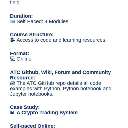
n
field
g
Duration:
📅 Self-Paced: 4 Modules
Course Structure
:
📝
Access to code and learning resources.
Format:
💻 Online
ATC Github, Wiki, Forum and Community
Resource:
🧰 The ATC GitHub repo details all code
examples with Python, Python notebook and
Jupyter notebooks.
Case Study:
📊
A Crypto Trading System
Self-paced Online: