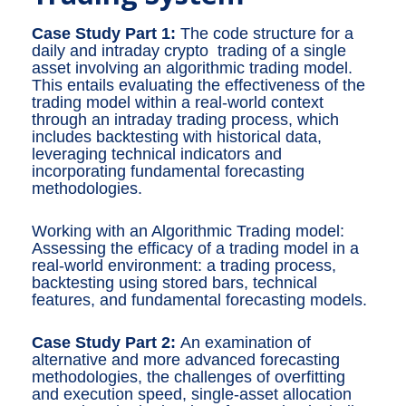
Case Study Part 1:
The code structure for a
daily and intraday crypto trading of a single
asset involving an algorithmic trading model.
This entails evaluating the effectiveness of the
trading model within a real-world context
through an intraday trading process, which
includes backtesting with historical data,
leveraging technical indicators and
incorporating fundamental forecasting
methodologies.
Working with an Algorithmic Trading model:
Assessing the efficacy of a trading model in a
real-world environment: a trading process,
backtesting using stored bars, technical
features, and fundamental forecasting models.
Case Study Part 2:
An examination of
alternative and more advanced forecasting
methodologies, the challenges of overfitting
and execution speed, single-asset allocation