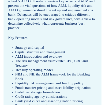
n
a bank’s ALCO. It seeks to review key aspects of ALM and
present the vital questions of how ALM, liquidity risk and
a
ALCO governance should be set up and implemented at a
bank. Delegates will be encouraged to critique different
g
bank operating models and risk governance, with a view to
determine collectively what represents business best-
e
practice.
m
Key Features:
e
Strategy and capital
Capital structure and management
n
ALM introduction and overview
The risk management triumvirate: CFO, CRO and
t
Treasury
Treasury operating model
b
NIM and NII: the ALM framework for the Banking
Book
y
Liquidity risk management and funding policy
Funds transfer pricing and asset-liability origination
M
Liabilities strategy formulation
Credit rating agency considerations
o
Bank yield curve and asset origination pricing