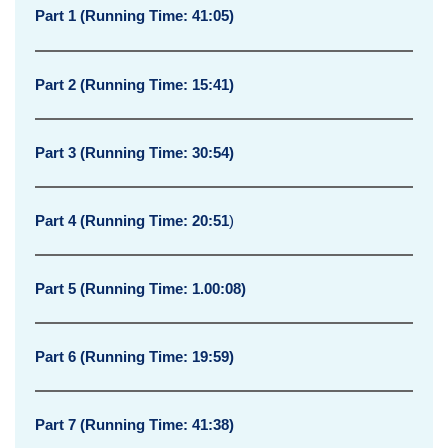
a
Part 1 (Running Time: 41:05)
t
e
Part 2 (Running Time: 15:41)
g
i
Part 3 (Running Time: 30:54)
c
Part 4 (Running Time: 20:51
)
A
s
Part 5 (Running Time: 1.00:08)
s
e
Part 6 (Running Time: 19:59)
t
-
Part 7 (Running Time: 41:38)