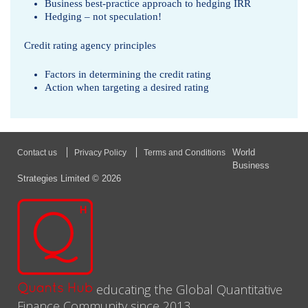
Business best-practice approach to hedging IRR
Hedging – not speculation!
Credit rating agency principles
Factors in determining the credit rating
Action when targeting a desired rating
World
Contact us
Privacy Policy
Terms and Conditions
Business
Strategies Limited © 2026
educating the Global Quantitative
Finance Community since 2013