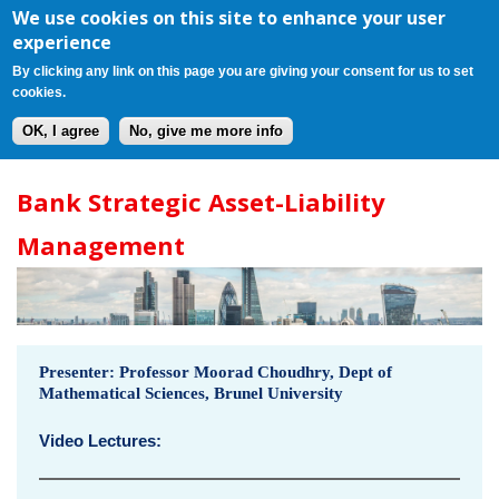
Register
Login
Cart(0)
Jump to navigation
We use cookies on this site to enhance your user
experience
By clicking any link on this page you are giving your consent for us to set
cookies.
OK, I agree
No, give me more info
B
Bank Strategic Asset-Liability
a
Management
n
k
S
Presenter: Professor Moorad Choudhry, Dept of
Mathematical Sciences, Brunel University
t
Video Lectures:
r