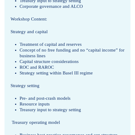
Treasury input to strategy setting
o
Corporate governance and ALCO
r
Workshop Content:
a
Strategy and capital
d
Treatment of capital and reserves
Concept of no free funding and no “capital income” for
C
business lines
Capital structure considerations
h
ROC and RAROC
Strategy setting within Basel III regime
o
Strategy setting
u
Pre- and post-crash models
d
Resource inputs
Treasury input to strategy setting
h
r
Treasury operating model