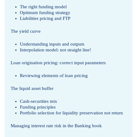
The right funding model
Optimum funding strategy
Liabilities pricing and FTP
The yield curve
Understanding inputs and outputs
Interpolation model: not straight line!
Loan origination pricing: correct input parameters
Reviewing elements of loan pricing
The liquid asset buffer
Cash-securities mix
Funding principles
Portfolio selection for liquidity preservation not return
Managing interest rate risk in the Banking book