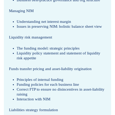
y
Business best-practice governance and org structure
Managing NIM
Understanding net interest margin
Issues in preserving NIM: holistic balance sheet view
Liquidity risk management
The funding model: strategic principles
Liquidity policy statement and statement of liquidity
risk appetite
Funds transfer pricing and asset-liability origination
Principles of internal funding
Funding policies for each business line
Correct FTP to ensure no disincentives in asset-liability
raising
Interaction with NIM
Liabilities strategy formulation