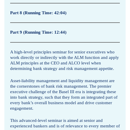
L
Part 8 (Running Time: 42:04)
i
a
Part 9 (Running Time: 12:44)
b
i
A high-level principles seminar for senior executives who
work directly or indirectly with the ALM function and apply
l
ALM principles at the CEO and ALCO level when
determining bank strategy and risk management appetite.
i
Asset-liability management and liquidity management are
t
the cornerstones of bank risk management. The premier
executive challenge of the Basel III era is integrating these
y
into bank strategy, such that they form an integrated part of
every bank’s overall business model and drive customer
M
engagement.
a
This advanced-level seminar is aimed at senior and
experienced bankers and is of relevance to every member of