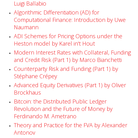
r
Luigi Ballabio
s
Algorithmic Differentiation (AD) for
Computational Finance: Introduction by Uwe
e
Naumann
s
ADI Schemes for Pricing Options under the
Heston model by Karel in't Hout
N
Modern Interest Rates with Collateral, Funding
o
and Credit Risk (Part 1) by Marco Bianchetti
Counterparty Risk and Funding (Part 1) by
w
Stéphane Crépey
A
Advanced Equity Derivatives (Part 1) by Oliver
Brockhaus
v
Bitcoin: the Distributed Public Ledger
a
Revolution and the Future of Money by
Ferdinando M. Ametrano
i
Theory and Practice for the FVA by Alexander
l
Antonov