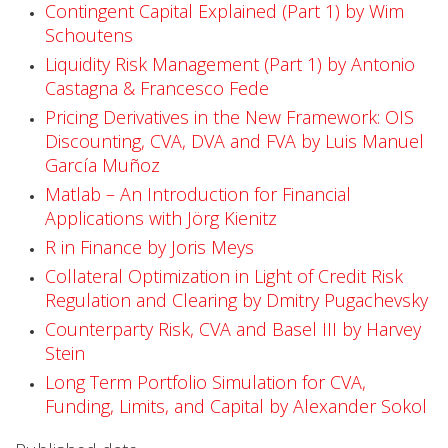
Contingent Capital Explained (Part 1) by Wim
a
Schoutens
b
Liquidity Risk Management (Part 1) by Antonio
Castagna & Francesco Fede
l
Pricing Derivatives in the New Framework: OIS
e
Discounting, CVA, DVA and FVA by Luis Manuel
García Muñoz
!
Matlab – An Introduction for Financial
Applications with Jörg Kienitz
R in Finance by Joris Meys
Collateral Optimization in Light of Credit Risk
Regulation and Clearing by Dmitry Pugachevsky
Counterparty Risk, CVA and Basel III by Harvey
Stein
Long Term Portfolio Simulation for CVA,
Funding, Limits, and Capital by Alexander Sokol