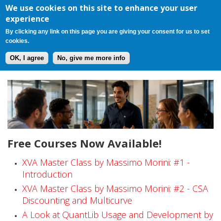
Register
Login
Cart(0)
Jump to navigation
We use cookies on this site to enhance your user
experience
By clicking any link on this page you are giving your consent for us to set
cookies.
OK, I agree
No, give me more info
F
r
e
Free Courses Now Available!
e
C
XVA Master Class by Massimo Morini: #1 -
Introduction
o
XVA Master Class by Massimo Morini: #2 - CSA
Discounting and Multicurve
u
A Look at QuantLib Usage and Development by